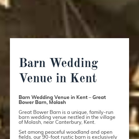
Barn Wedding
Venue in Kent
Barn Wedding Venue in Kent – Great
Bower Barn, Molash
Great Bower Barn is a unique, family-run
barn wedding venue nestled in the village
of Molash, near Canterbury, Kent.
Set among peaceful woodland and open
fields, our 90-foot rustic barn is exclusively