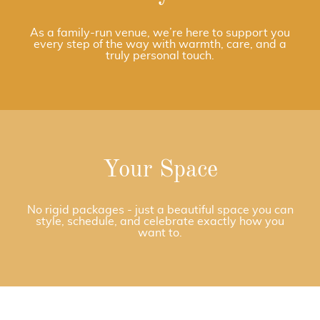
As a family-run venue, we’re here to support you
every step of the way with warmth, care, and a
truly personal touch.
Your Space
No rigid packages - just a beautiful space you can
style, schedule, and celebrate exactly how you
want to.