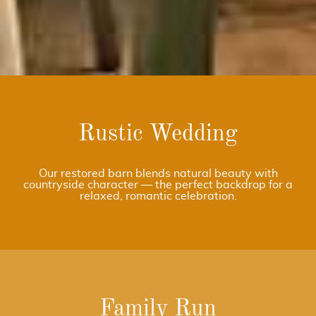
Rustic Wedding
Our restored barn blends natural beauty with
countryside character — the perfect backdrop for a
relaxed, romantic celebration.
Family Run