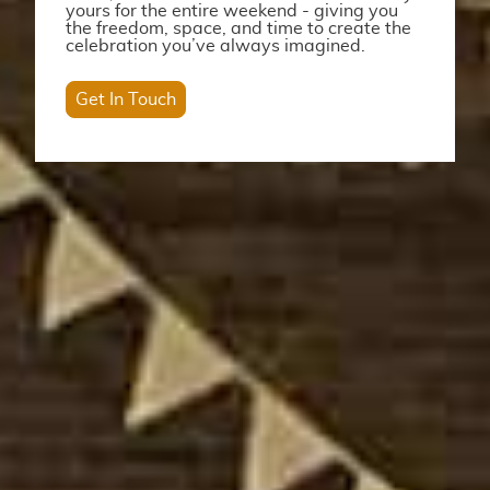
yours for the entire weekend - giving you
the freedom, space, and time to create the
celebration you’ve always imagined.
Get In Touch